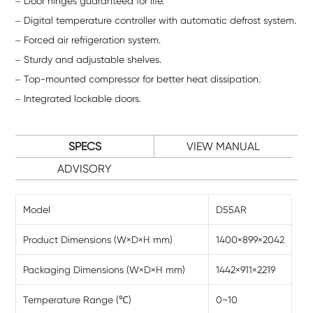
Door hinges guaranteed for life.
Digital temperature controller with automatic defrost system.
Forced air refrigeration system.
Sturdy and adjustable shelves.
Top-mounted compressor for better heat dissipation.
Integrated lockable doors.
SPECS
VIEW MANUAL
ADVISORY
Model
D55AR
Product Dimensions (W×D×H mm)
1400×899×2042
Packaging Dimensions (W×D×H mm)
1442×911×2219
Temperature Range (℃)
0~10