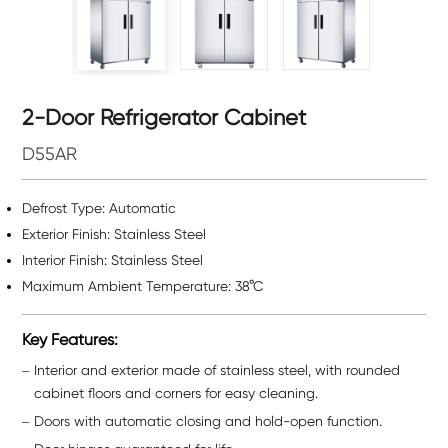
2-Door Refrigerator Cabinet
D55AR
Defrost Type: Automatic
Exterior Finish: Stainless Steel
Interior Finish: Stainless Steel
Maximum Ambient Temperature: 38°C
Key Features:
Interior and exterior made of stainless steel, with rounded
cabinet floors and corners for easy cleaning.
Doors with automatic closing and hold-open function.