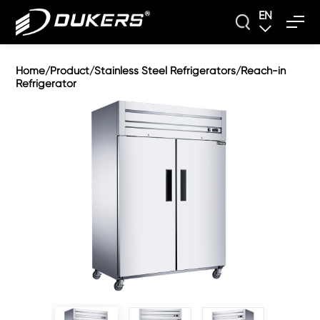
EN
Home
Product
Stainless Steel Refrigerators
Reach-in
/
/
/
Refrigerator