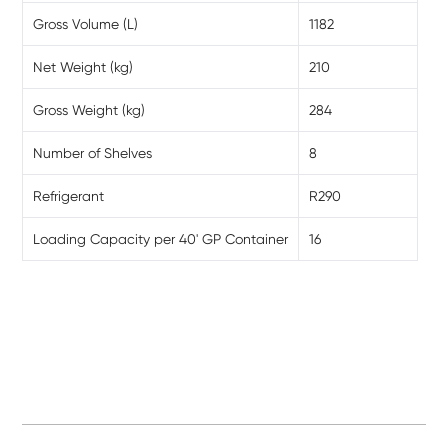
Gross Volume (L)
1182
Net Weight (kg)
210
Gross Weight (kg)
284
Number of Shelves
8
Refrigerant
R290
Loading Capacity per 40' GP Container
16