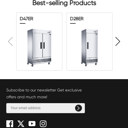
Best-selling Products
D47ER
D28ER
D5
Subscribe to our newsletter Get exclusive
offers and much more!