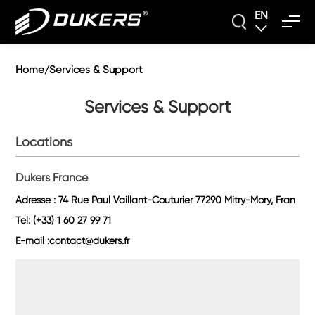
EN
Home
Services & Support
/
Services & Support
Locations
Dukers France
Adresse : 74 Rue Paul Vaillant-Couturier 77290 Mitry-Mory, Fran
Tel: (+33) 1 60 27 99 71
E-mail :contact@dukers.fr