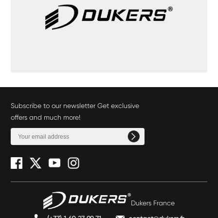
Subscribe to our newsletter Get exclusive
offers and much more!
Dukers France