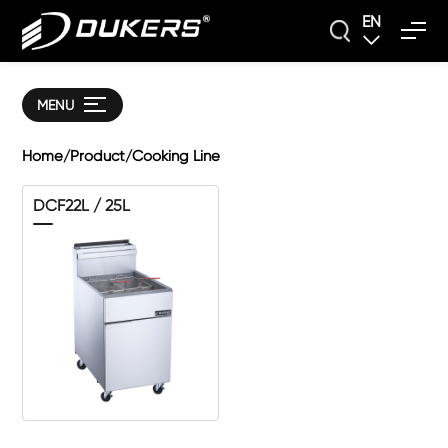
EN
MENU
Home
Product
Cooking Line
/
/
DCF22L / 25L