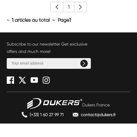
1
1
1
-
articles au total – Page
Subscribe to our newsletter Get exclusive
offers and much more!
Dukers France
(+33) 1 60 27 99 71
contact@dukers.fr