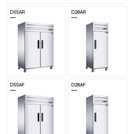
D55AR
D28AR
D55AF
D28AF