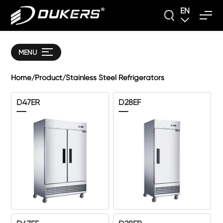
EN
MENU
Home
Product
Stainless Steel Refrigerators
/
/
D47ER
D28EF