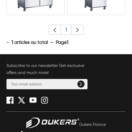
1
1
1
-
articles au total – Page
Subscribe to our newsletter Get exclusive
offers and much more!
Dukers France