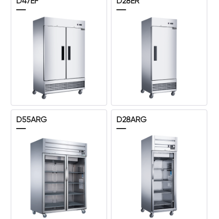
D47EF
D28ER
D55ARG
D28ARG